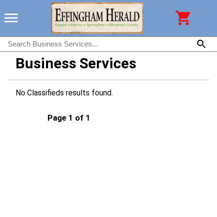
Business Services
No Classifieds results found.
Page 1 of 1