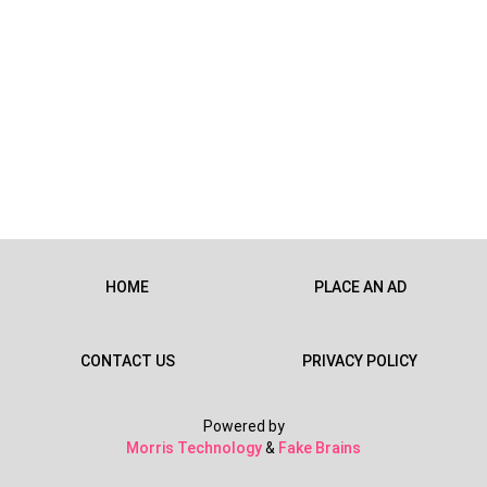
HOME
PLACE AN AD
CONTACT US
PRIVACY POLICY
Powered by
Morris Technology
&
Fake Brains