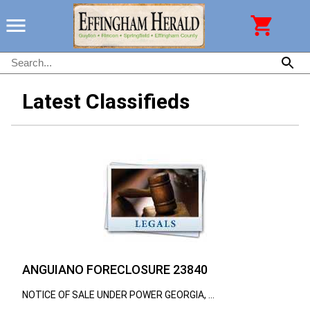
Latest Classifieds
ANGUIANO FORECLOSURE 23840
NOTICE OF SALE UNDER POWER GEORGIA, ...