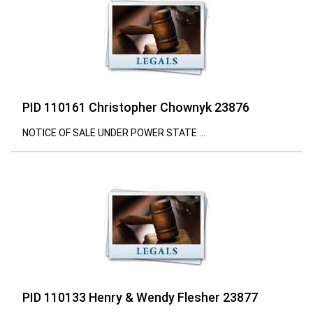
PID 110161 Christopher Chownyk 23876
NOTICE OF SALE UNDER POWER STATE ...
PID 110133 Henry & Wendy Flesher 23877