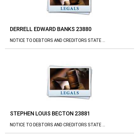
DERRELL EDWARD BANKS 23880
NOTICE TO DEBTORS AND CREDITORS STATE ...
STEPHEN LOUIS BECTON 23881
NOTICE TO DEBTORS AND CREDITORS STATE ...