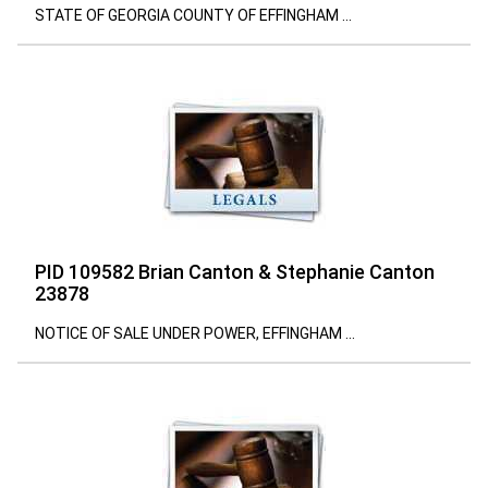
STATE OF GEORGIA COUNTY OF EFFINGHAM ...
PID 109582 Brian Canton & Stephanie Canton
23878
NOTICE OF SALE UNDER POWER, EFFINGHAM ...