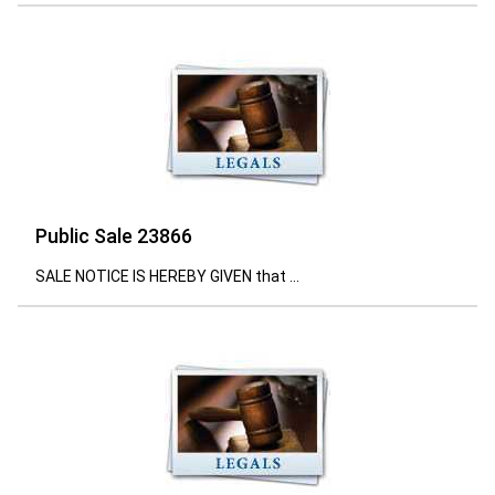
Public Sale 23866
SALE NOTICE IS HEREBY GIVEN that ...