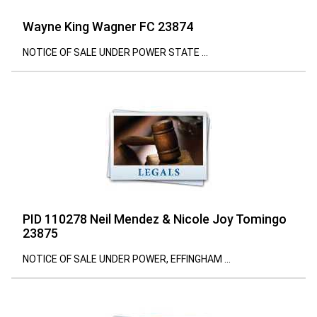
Wayne King Wagner FC 23874
NOTICE OF SALE UNDER POWER STATE ...
PID 110278 Neil Mendez & Nicole Joy Tomingo
23875
NOTICE OF SALE UNDER POWER, EFFINGHAM ...