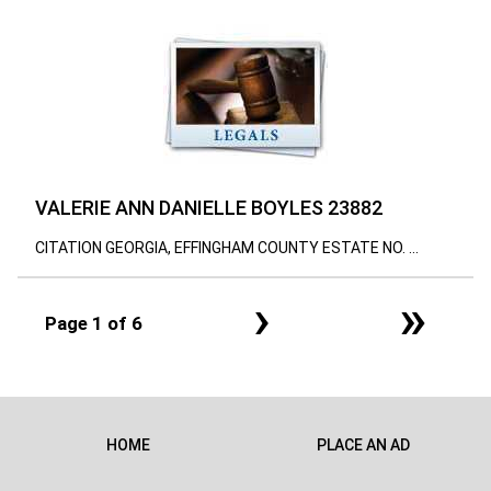
VALERIE ANN DANIELLE BOYLES 23882
CITATION GEORGIA, EFFINGHAM COUNTY ESTATE NO. ...
›
»
Page 1 of 6
HOME
PLACE AN AD