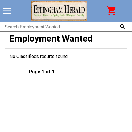
Employment Wanted
No Classifieds results found.
Page 1 of 1