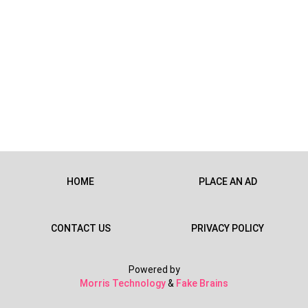
HOME
PLACE AN AD
CONTACT US
PRIVACY POLICY
Powered by
Morris Technology
&
Fake Brains