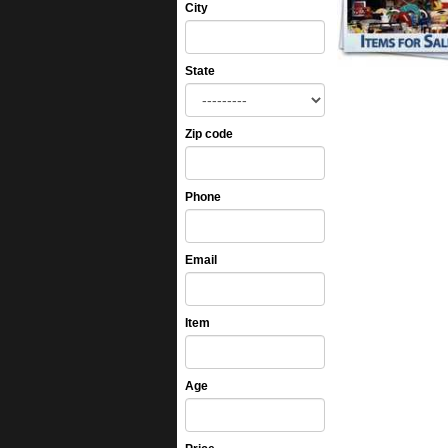
City
State
Zip code
Phone
Email
Item
Age