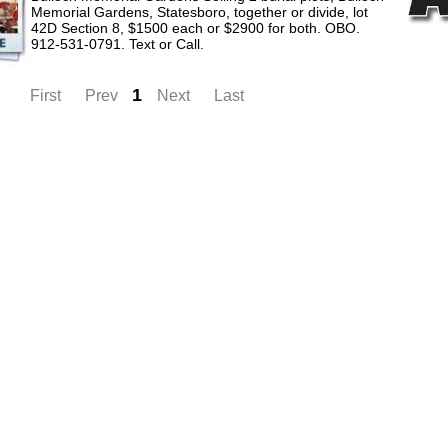
Memorial Gardens, Statesboro, together or divide, lot
42D Section 8, $1500 each or $2900 for both. OBO.
912-531-0791. Text or Call.
1
First
Prev
Next
Last