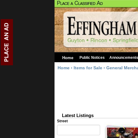
Home
Public Notices
Announcement
Home
›
Items for Sale
›
General Merch
Latest Listings
Street