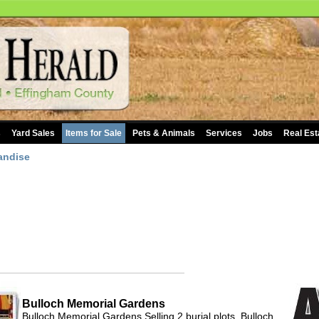
s
Yard Sales
Items for Sale
Pets & Animals
Services
Jobs
Real Est
andise
Bulloch Memorial Gardens
Bulloch Memorial Gardens Selling 2 burial plots, Bulloch