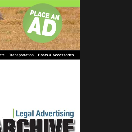
ate
Transportation
Boats & Accessories