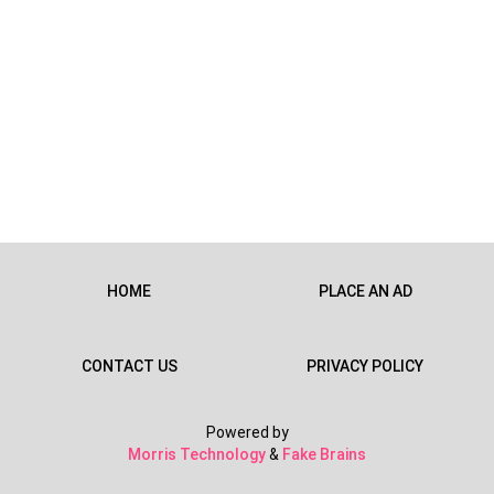
HOME
PLACE AN AD
CONTACT US
PRIVACY POLICY
Powered by
Morris Technology
&
Fake Brains