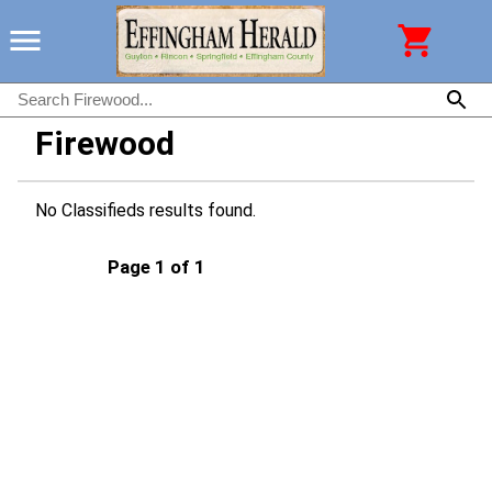
Firewood
No Classifieds results found.
Page 1 of 1