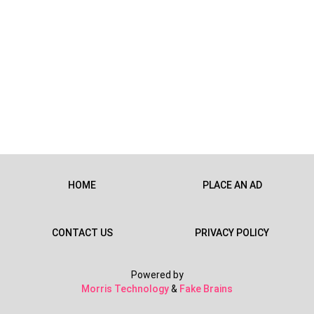
HOME
PLACE AN AD
CONTACT US
PRIVACY POLICY
Powered by
Morris Technology
&
Fake Brains