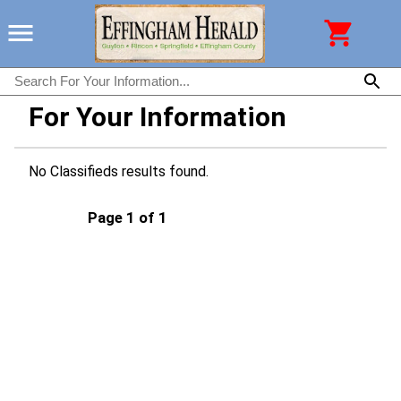
For Your Information
No Classifieds results found.
Page 1 of 1