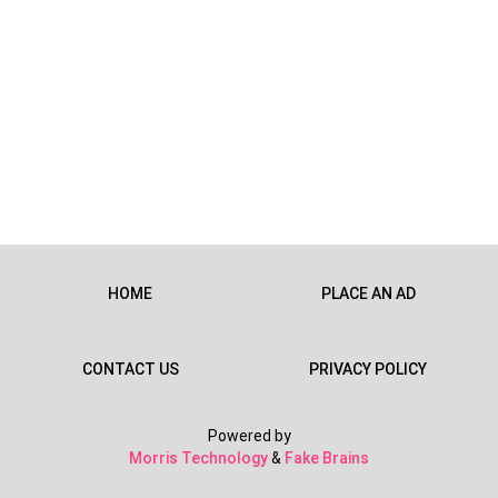
HOME
PLACE AN AD
CONTACT US
PRIVACY POLICY
Powered by
Morris Technology
&
Fake Brains