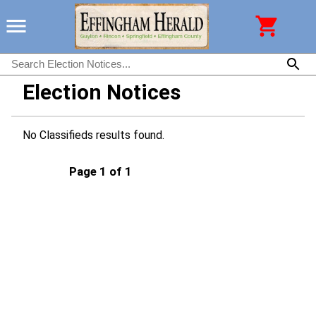
Election Notices
No Classifieds results found.
Page 1 of 1